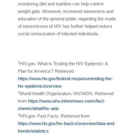
monitoring diet and nutrition can help control
weight gain. Moreover, increased awareness and
education of the general public regarding the mode
of transmission of HIV has further helped reduce
social ostracization of infected individuals.
1
HIV.gov. What is ‘Ending the HIV Epidemic: A
Plan for America’? Retrieved
https://www.hiv.gov/federal-response/ending-the-
hiv-epidemic/overview
2
World Health Organization. HIV/AIDS. Retrieved
from
https://www.who.int/en/news-room/fact-
sheets/detail/hiv-aids
3
HIV.gov. Fast Facts. Retrieved from
https://www.hiv.gov/hiv-basics/overview/data-and-
trends/statistics