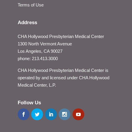
Terms of Use
Address
CHA Hollywood Presbyterian Medical Center
1300 North Vermont Avenue
Los Angeles, CA 90027
phone: 213.413.3000
CHA Hollywood Presbyterian Medical Center is
operated by and licensed under CHA Hollywood
Medical Center, L.P.
Follow Us