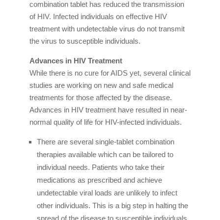
combination tablet has reduced the transmission
of HIV. Infected individuals on effective HIV
treatment with undetectable virus do not transmit
the virus to susceptible individuals.
Advances in HIV Treatment
While there is no cure for AIDS yet, several clinical
studies are working on new and safe medical
treatments for those affected by the disease.
Advances in HIV treatment have resulted in near-
normal quality of life for HIV-infected individuals.
There are several single-tablet combination
therapies available which can be tailored to
individual needs. Patients who take their
medications as prescribed and achieve
undetectable viral loads are unlikely to infect
other individuals. This is a big step in halting the
spread of the disease to susceptible individuals.