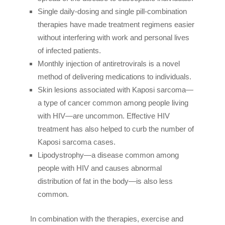
Single daily-dosing and single pill-combination
therapies have made treatment regimens easier
without interfering with work and personal lives
of infected patients.
Monthly injection of antiretrovirals is a novel
method of delivering medications to individuals.
Skin lesions associated with Kaposi sarcoma—
a type of cancer common among people living
with HIV—are uncommon. Effective HIV
treatment has also helped to curb the number of
Kaposi sarcoma cases.
Lipodystrophy—a disease common among
people with HIV and causes abnormal
distribution of fat in the body—is also less
common.
In combination with the therapies, exercise and