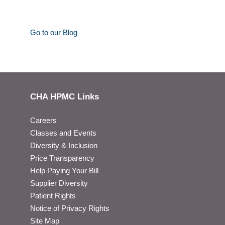
Go to our Blog
CHA HPMC Links
Careers
Classes and Events
Diversity & Inclusion
Price Transparency
Help Paying Your Bill
Supplier Diversity
Patient Rights
Notice of Privacy Rights
Site Map