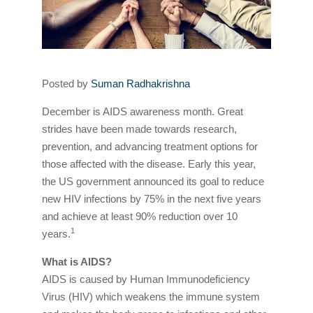
Posted by
Suman Radhakrishna
December is AIDS awareness month. Great
strides have been made towards research,
prevention, and advancing treatment options for
those affected with the disease. Early this year,
the US government announced its goal to reduce
new HIV infections by 75% in the next five years
and achieve at least 90% reduction over 10
1
years.
What is AIDS?
AIDS is caused by Human Immunodeficiency
Virus (HIV) which weakens the immune system