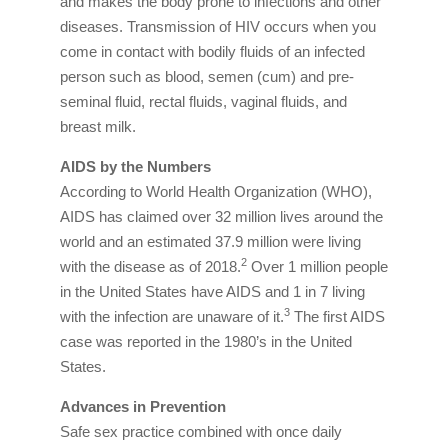
and makes the body prone to infections and other
diseases. Transmission of HIV occurs when you
come in contact with bodily fluids of an infected
person such as blood, semen (cum) and pre-
seminal fluid, rectal fluids, vaginal fluids, and
breast milk.
AIDS by the Numbers
According to World Health Organization (WHO),
AIDS has claimed over 32 million lives around the
world and an estimated 37.9 million were living
2
with the disease as of 2018.
Over 1 million people
in the United States have AIDS and 1 in 7 living
3
with the infection are unaware of it.
The first AIDS
case was reported in the 1980’s in the United
States.
Advances in Prevention
Safe sex practice combined with once daily