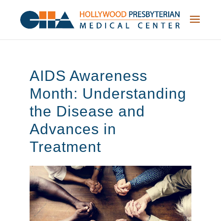
Skip
to
content
AIDS Awareness
Month: Understanding
the Disease and
Advances in
Treatment