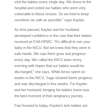
visit the babies every single day. We drove to the
hospital and visited our babies who were very
vulnerable to these viruses. So we tried to keep
ourselves as safe as possible,” says Kaylee.
As time passed, Kaylee and her husband
developed confidence in the care that their babies
received at CHA HPMC. “It’s difficult to see your
baby in the NICU. But we knew that they were in
safe hands. We saw them grow and progress
every day. We called the NICU team every
morning with hopes that our babies would be
discharged,” she says. While Amos spent six
weeks in the NICU, Sage showed faster progress
and was discharged in four weeks. For Kaylee
and her husband, bringing the babies home was
the best moment of their pregnancy journey.
Fast forward to today, Kaylee’s twin babies are