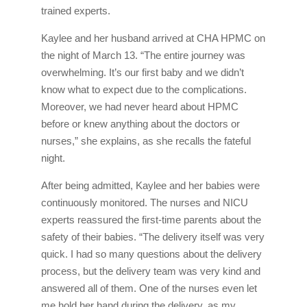
trained experts.
Kaylee and her husband arrived at CHA HPMC on
the night of March 13. “The entire journey was
overwhelming. It’s our first baby and we didn’t
know what to expect due to the complications.
Moreover, we had never heard about HPMC
before or knew anything about the doctors or
nurses,” she explains, as she recalls the fateful
night.
After being admitted, Kaylee and her babies were
continuously monitored. The nurses and NICU
experts reassured the first-time parents about the
safety of their babies. “The delivery itself was very
quick. I had so many questions about the delivery
process, but the delivery team was very kind and
answered all of them. One of the nurses even let
me hold her hand during the delivery, as my