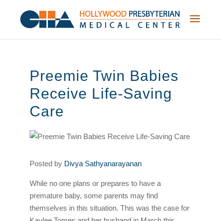
Skip
to
content
Preemie Twin Babies
Receive Life-Saving
Care
Posted by
Divya Sathyanarayanan
While no one plans or prepares to have a
premature baby, some parents may find
themselves in this situation. This was the case for
Kaylee Tomes and her husband in March this