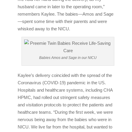
husband came in later to the operating room,”
remembers Kaylee. The babies—Amos and Sage
—spent some time with their parents and were
whisked away to the NICU.
Babies Amos and Sage in our NICU
Kaylee’s delivery coincided with the spread of the
Coronavirus (COVID-19) pandemic in the US.
Hospitals and healthcare systems, including CHA
HPMC, had rolled out stringent safety measures
and visitation protocols to protect the patients and
healthcare teams. “During the first week, we were
nervous being away from the babies who were in
NICU. We live far from the hospital, but wanted to