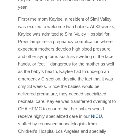
year.
First-time mom Kaylee, a resident of Simi Valley,
was excited to welcome twin babies. At 33 weeks,
Kaylee was admitted to Simi Valley Hospital for
Preeclampsia—a pregnancy complication where
expectant mothers develop high blood pressure
and other symptoms such as swelling of the face,
hands, or feet— dangerous for the mother as well
as the baby’s health. Kaylee had to undergo an
emergency C-section, despite the fact that it was
only 33 weeks. Since the babies would be
delivered premature, they needed specialized
neonatal care. Kaylee was transferred overnight to
CHA HPMC to ensure that her babies would
receive highly specialized care in our
NICU
,
staffed by renowned neonatologists from
Children’s Hospital Los Angeles and specially