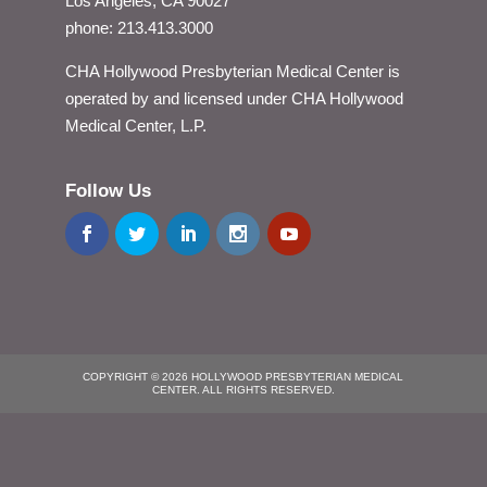
Los Angeles, CA 90027
phone: 213.413.3000
CHA Hollywood Presbyterian Medical Center is
operated by and licensed under CHA Hollywood
Medical Center, L.P.
Follow Us
COPYRIGHT © 2026 HOLLYWOOD PRESBYTERIAN MEDICAL
CENTER. ALL RIGHTS RESERVED.