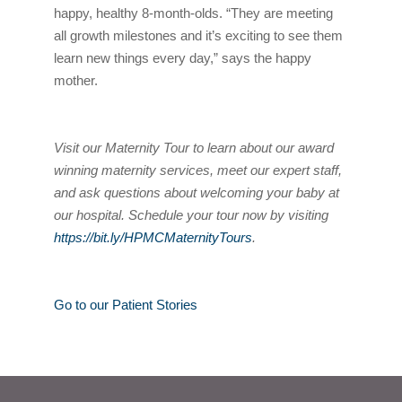
happy, healthy 8-month-olds. “They are meeting
all growth milestones and it’s exciting to see them
learn new things every day,” says the happy
mother.
Visit our Maternity Tour to learn about our award
winning maternity services, meet our expert staff,
and ask questions about welcoming your baby at
our hospital. Schedule your tour now by visiting
https://bit.ly/HPMCMaternityTours
.
Go to our Patient Stories