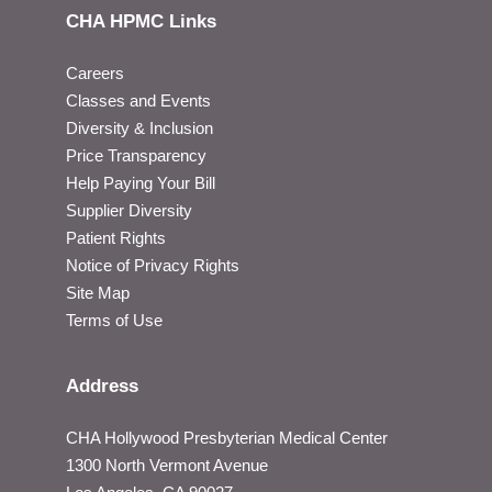
CHA HPMC Links
Careers
Classes and Events
Diversity & Inclusion
Price Transparency
Help Paying Your Bill
Supplier Diversity
Patient Rights
Notice of Privacy Rights
Site Map
Terms of Use
Address
CHA Hollywood Presbyterian Medical Center
1300 North Vermont Avenue