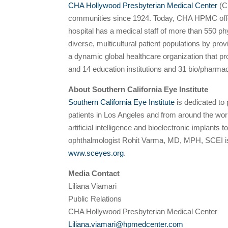
CHA Hollywood Presbyterian Medical Center
(CH
communities since 1924. Today, CHA HPMC offers
hospital has a medical staff of more than 550 p
diverse, multicultural patient populations by pr
a dynamic global healthcare organization that pr
and 14 education institutions and 31 bio/pharma
About Southern California Eye Institute
Southern California Eye Institute
is dedicated to 
patients in Los Angeles and from around the worl
artificial intelligence and bioelectronic implant
ophthalmologist Rohit Varma, MD, MPH, SCEI is 
www.sceyes.org
.
Media Contact
Liliana Viamari
Public Relations
CHA Hollywood Presbyterian Medical Center
Liliana.viamari@hpmedcenter.com