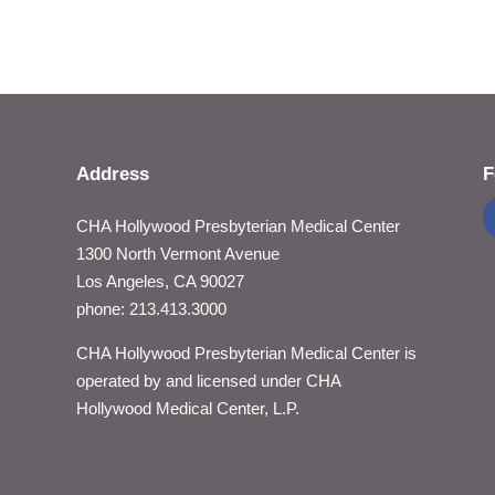
Address
F
CHA Hollywood Presbyterian Medical Center
1300 North Vermont Avenue
Los Angeles, CA 90027
phone: 213.413.3000
CHA Hollywood Presbyterian Medical Center is
operated by and licensed under CHA
Hollywood Medical Center, L.P.