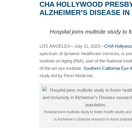
CHA HOLLYWOOD PRESBYTE
ALZHEIMER’S DISEASE I
Hospital joins multisite study to
LOS ANGELES—July 11, 2023—
CHA Hollywood
spectrum of dynamic healthcare services, is proud
Institute on Aging (NIA), part of the National I
of-the-art eye institute,
Southern California Eye I
study led by Penn Medicine.
Hospital joins multisite study to foster health equity and 
in Alzheimer’s Disease research in Asian populat