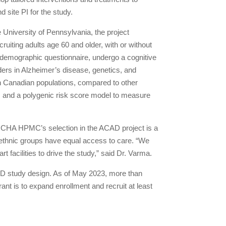
 site PI for the study.
 University of Pennsylvania, the project
uiting adults age 60 and older, with or without
 demographic questionnaire, undergo a cognitive
ers in Alzheimer’s disease, genetics, and
an Canadian populations, compared to other
ks and a polygenic risk score model to measure
on, CHA HPMC’s selection in the ACAD project is a
 ethnic groups have equal access to care. “We
t facilities to drive the study,” said Dr. Varma.
CAD study design. As of May 2023, more than
rant is to expand enrollment and recruit at least