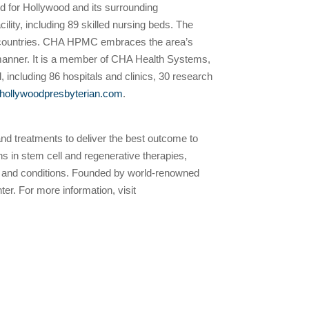
d for Hollywood and its surrounding
ty, including 89 skilled nursing beds. The
ent countries. CHA HPMC embraces the area’s
e manner. It is a member of CHA Health Systems,
, including 86 hospitals and clinics, 30 research
.hollywoodpresbyterian.com
.
 and treatments to deliver the best outcome to
ns in stem cell and regenerative therapies,
ases and conditions. Founded by world-renowned
r. For more information, visit