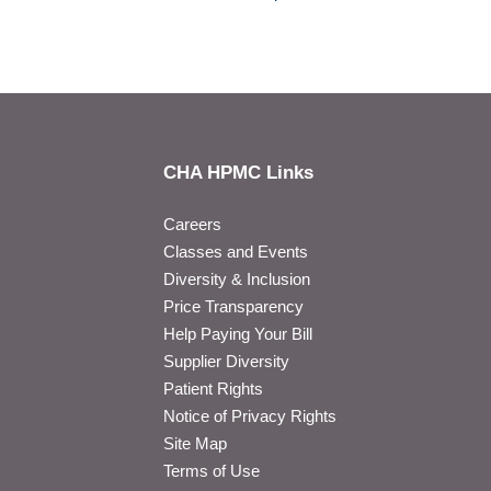
CHA HPMC Links
Careers
Classes and Events
Diversity & Inclusion
Price Transparency
Help Paying Your Bill
Supplier Diversity
Patient Rights
Notice of Privacy Rights
Site Map
Terms of Use