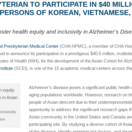
RIAN TO PARTICIPATE IN $40 MILL
N PERSONS OF KOREAN, VIETNAMESE
 foster health equity and inclusivity in Alzheimer’s Di
 Presbyterian Medical Center
(CHA HPMC), a member of CHA Health 
 to announce its participation in a prestigious $40.5 million, multisi
nstitutes of Health (NIH), for the development of the Asian Cohort fo
nstitute
(SCEI), is one of the 15 academic medical centers across the 
Alzheimer’s disease poses a significant public health
aging populations worldwide. However, research on thi
people of Asian descent due to their underrepresentati
opportunity to address the significant research gaps t
inclusivity
Asian community in the United States and Canada and
ion.
participating site. By studying a diverse cohort of As
of the disease, identify potential risk factors, and dev