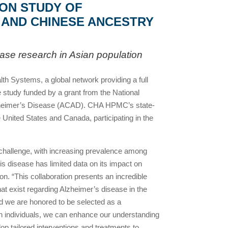
ION STUDY OF
, AND CHINESE ANCESTRY
sease research in Asian population
Systems, a global network providing a full
te study funded by a grant from the National
r Alzheimer’s Disease (ACAD). CHA HPMC’s state-
United States and Canada, participating in the
 challenge, with increasing prevalence among
s disease has limited data on its impact on
on. “This collaboration presents an incredible
hat exist regarding Alzheimer’s disease in the
 we are honored to be selected as a
ian individuals, we can enhance our understanding
elop tailored interventions and treatments to