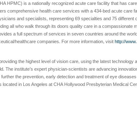
A HPMC) is a nationally recognized acute care facility that has care
 comprehensive health care services with a 434-bed acute care facili
hysicians and specialists, representing 69 specialties and 75 differ
oviding all who walk through its doors quality care in a compassionat
ovides a full spectrum of services in seven countries around the world
ceutical/healthcare companies. For more information, visit
http://www
providing the highest level of vision care, using the latest technology
d. The institute’s expert physician-scientists are advancing innovatio
s to further the prevention, early detection and treatment of eye dise
located in Los Angeles at CHA Hollywood Presbyterian Medical Cente