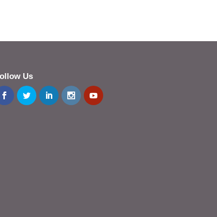
ollow Us