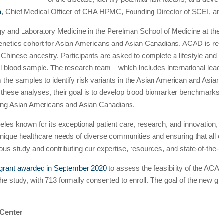
a
, Chief Medical Officer of CHA HPMC, Founding Director of SCEI, and
gy and Laboratory Medicine in the Perelman School of Medicine at the
enetics cohort for Asian Americans and Asian Canadians. ACAD is recr
Chinese ancestry. Participants are asked to complete a lifestyle and
l blood sample. The research team—which includes international lead
 the samples to identify risk variants in the Asian American and Asi
on these analyses, their goal is to develop blood biomarker benchmar
among Asian Americans and Asian Canadians.
geles known for its exceptional patient care, research, and innovati
nique healthcare needs of diverse communities and ensuring that all
ious study and contributing our expertise, resources, and state-of-the-ar
t grant awarded in September 2020
to assess the feasibility of the A
r the study, with 713 formally consented to enroll. The goal of the new g
 Center