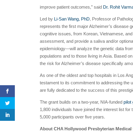
improve patient outcomes,” said
Dr. Rohit Varm
Led by
Li-San Wang, PhD
, Professor of Patholo
represents the first major Alzheimer’s disease g
cognitive issues, from Korean, Vietnamese, and 
assessment, and provide a saliva and/or optiona
epidemiology—will analyze the genetic data from
populations and to those living in Asia. Based 
the risk for Alzheimer’s disease specifically 
As one of the oldest and top hospitals in Los An
testament to its commitment to addressing the u
are fully dedicated to the success of this prestig
The grant builds on a two-year, NIA-funded
pilo
1,800 individuals have joined the interest list fo
5,000 participants over five years.
About CHA Hollywood Presbyterian Medical