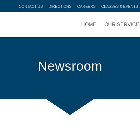
CONTACT US
DIRECTIONS
CAREERS
CLASSES & EVENTS
HOME
OUR SERVICE
Newsroom