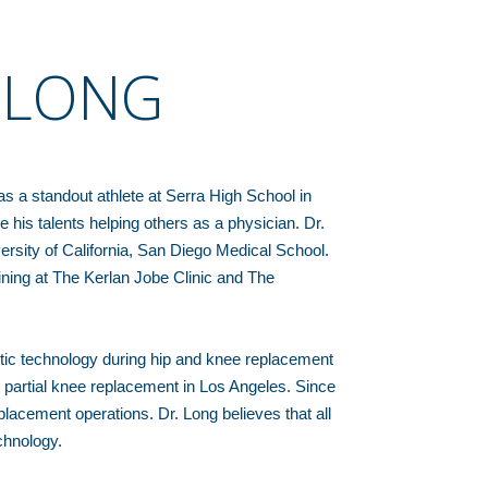
. LONG
s a standout athlete at Serra High School in
 his talents helping others as a physician. Dr.
rsity of California, San Diego Medical School.
ining at The Kerlan Jobe Clinic and The
otic technology during hip and knee replacement
d partial knee replacement in Los Angeles. Since
acement operations. Dr. Long believes that all
chnology.