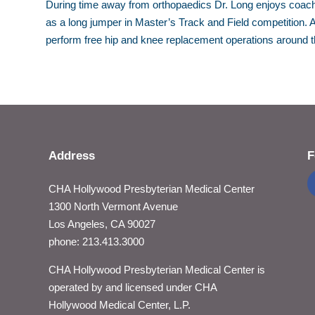
During time away from orthopaedics Dr. Long enjoys coach
as a long jumper in Master’s Track and Field competition. A
perform free hip and knee replacement operations around t
Address
F
CHA Hollywood Presbyterian Medical Center
1300 North Vermont Avenue
Los Angeles, CA 90027
phone: 213.413.3000
CHA Hollywood Presbyterian Medical Center is
operated by and licensed under CHA
Hollywood Medical Center, L.P.