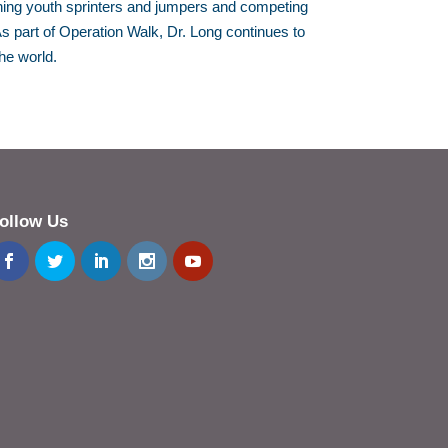
ing youth sprinters and jumpers and competing
s part of Operation Walk, Dr. Long continues to
he world.
ollow Us