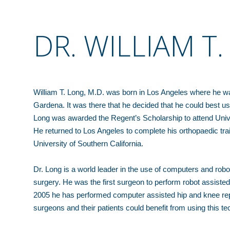
DR. WILLIAM T
William T. Long, M.D. was born in Los Angeles where he wa
Gardena. It was there that he decided that he could best use
Long was awarded the Regent’s Scholarship to attend Unive
He returned to Los Angeles to complete his orthopaedic tra
University of Southern California.
Dr. Long is a world leader in the use of computers and rob
surgery. He was the first surgeon to perform robot assiste
2005 he has performed computer assisted hip and knee repl
surgeons and their patients could benefit from using this te