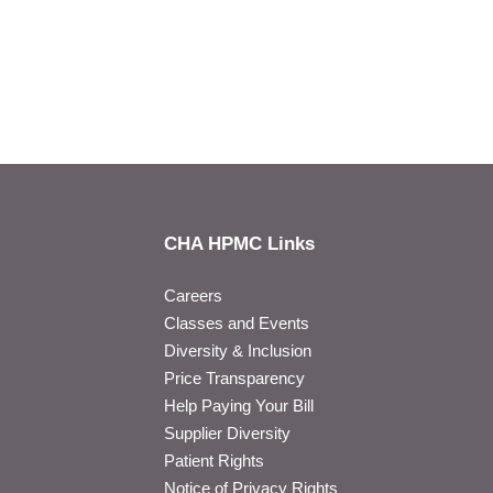
CHA HPMC Links
Careers
Classes and Events
Diversity & Inclusion
Price Transparency
Help Paying Your Bill
Supplier Diversity
Patient Rights
Notice of Privacy Rights