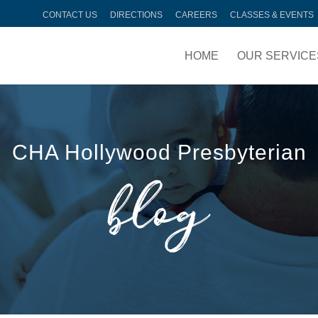
CONTACT US
DIRECTIONS
CAREERS
CLASSES & EVENTS
HOME
OUR SERVICE
CHA Hollywood Presbyterian